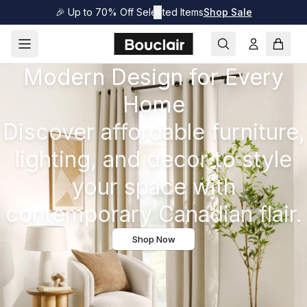
🎉 Up to 70% Off Selected Items
✕
Shop Sale
Modern Design for Every
Home
Discover affordable furniture,
lighting, and decor to style
your space with
contemporary Canadian flair.
Shop Now